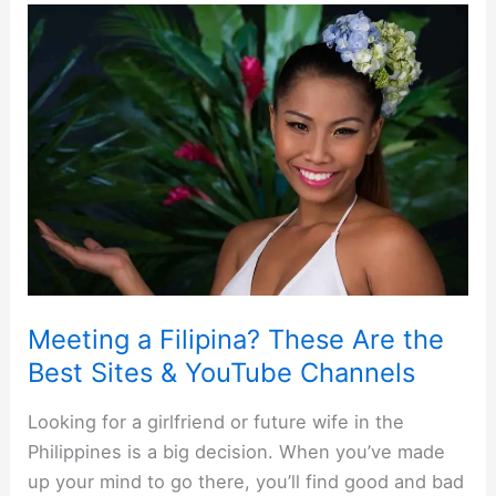
Meeting a Filipina? These Are the
Best Sites & YouTube Channels
Looking for a girlfriend or future wife in the
Philippines is a big decision. When you’ve made
up your mind to go there, you’ll find good and bad