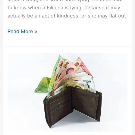
to know when a Filipina is lying, because it may
actually be an act of kindness, or she may flat out
How
Read More »
to
Know
When
a
Filipina
is
Lying,
and
How
to
Handle
It