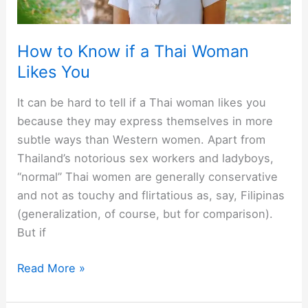
woman’s
honest
How to Know if a Thai Woman
view]
Likes You
It can be hard to tell if a Thai woman likes you
because they may express themselves in more
subtle ways than Western women. Apart from
Thailand’s notorious sex workers and ladyboys,
“normal” Thai women are generally conservative
and not as touchy and flirtatious as, say, Filipinas
(generalization, of course, but for comparison).
But if
How
Read More »
to
Know