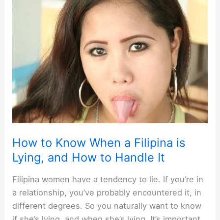
Women
in
Malaysia
[and
how]
How to Know When a Filipina is
Lying, and How to Handle It
Filipina women have a tendency to lie. If you’re in
a relationship, you’ve probably encountered it, in
different degrees. So you naturally want to know
if she’s lying, and when she’s lying. It’s important