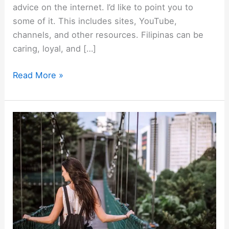
advice on the internet. I’d like to point you to
some of it. This includes sites, YouTube,
channels, and other resources. Filipinas can be
caring, loyal, and […]
Meeting
Read More »
a
Filipina?
These
Are
the
Best
Sites
&
YouTube
Channels