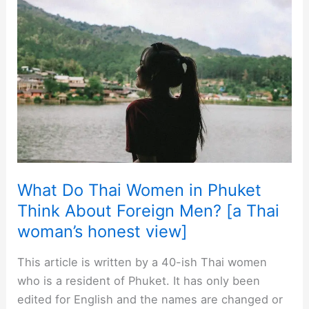
to
My
Thai
Girlfriend,
Thai
Wife,
or
Her
Family?
What Do Thai Women in Phuket
Think About Foreign Men? [a Thai
woman’s honest view]
This article is written by a 40-ish Thai women
who is a resident of Phuket. It has only been
edited for English and the names are changed or