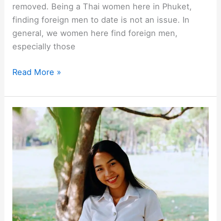
removed. Being a Thai women here in Phuket,
finding foreign men to date is not an issue. In
general, we women here find foreign men,
especially those
What
Read More »
Do
Thai
Women
in
Phuket
Think
About
Foreign
Men?
[a
Thai