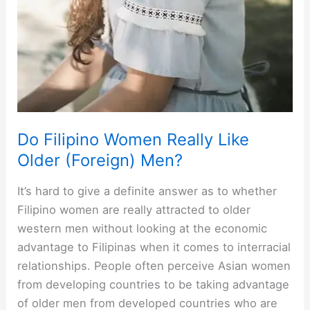
Do Filipino Women Really Like
Older (Foreign) Men?
It’s hard to give a definite answer as to whether
Filipino women are really attracted to older
western men without looking at the economic
advantage to Filipinas when it comes to interracial
relationships. People often perceive Asian women
from developing countries to be taking advantage
of older men from developed countries who are