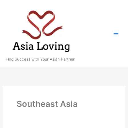
Skip
to
content
Find Success with Your Asian Partner
Southeast Asia