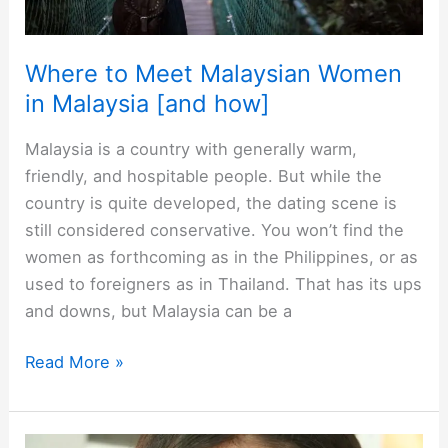
Where to Meet Malaysian Women
in Malaysia [and how]
Malaysia is a country with generally warm,
friendly, and hospitable people. But while the
country is quite developed, the dating scene is
still considered conservative. You won’t find the
women as forthcoming as in the Philippines, or as
used to foreigners as in Thailand. That has its ups
and downs, but Malaysia can be a
Where
Read More »
to
Meet
Malaysian