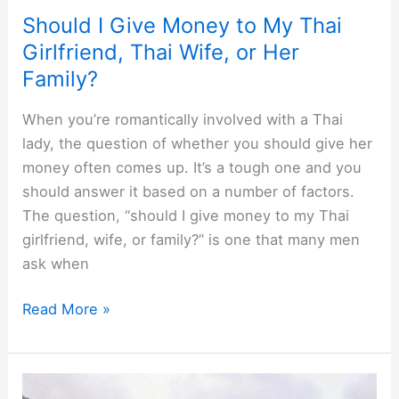
Should I Give Money to My Thai
Girlfriend, Thai Wife, or Her
Family?
When you’re romantically involved with a Thai
lady, the question of whether you should give her
money often comes up. It’s a tough one and you
should answer it based on a number of factors.
The question, “should I give money to my Thai
girlfriend, wife, or family?” is one that many men
ask when
Should
Read More »
I
Give
Money