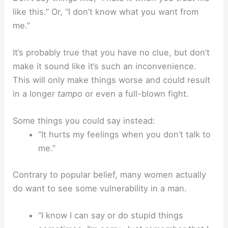
like this.” Or, “I don’t know what you want from
me.”
It’s probably true that you have no clue, but don’t
make it sound like it’s such an inconvenience.
This will only make things worse and could result
in a longer
tampo
or even a full-blown fight.
Some things you could say instead:
“It hurts my feelings when you don’t talk to
me.”
Contrary to popular belief, many women actually
do want to see some vulnerability in a man.
“I know I can say or do stupid things