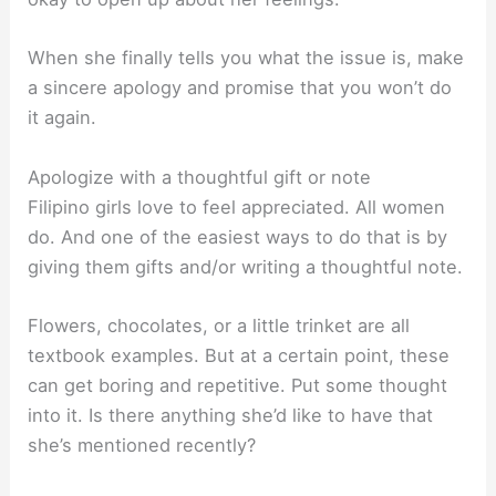
When she finally tells you what the issue is, make
a sincere apology and promise that you won’t do
it again.
Apologize with a thoughtful gift or note
Filipino girls love to feel appreciated. All women
do. And one of the easiest ways to do that is by
giving them gifts and/or writing a thoughtful note.
Flowers, chocolates, or a little trinket are all
textbook examples. But at a certain point, these
can get boring and repetitive. Put some thought
into it. Is there anything she’d like to have that
she’s mentioned recently?