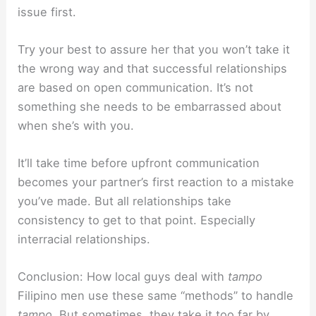
issue first.
Try your best to assure her that you won’t take it
the wrong way and that successful relationships
are based on open communication. It’s not
something she needs to be embarrassed about
when she’s with you.
It’ll take time before upfront communication
becomes your partner’s first reaction to a mistake
you’ve made. But all relationships take
consistency to get to that point. Especially
interracial relationships.
Conclusion: How local guys deal with
tampo
Filipino men use these same “methods” to handle
tampo
. But sometimes, they take it too far by