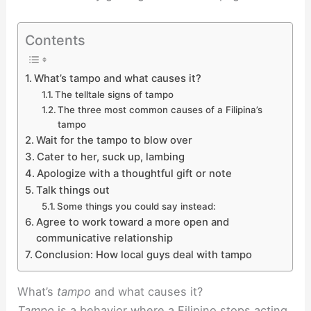
Contents
What’s tampo and what causes it?
The telltale signs of tampo
The three most common causes of a Filipina’s
tampo
Wait for the tampo to blow over
Cater to her, suck up, lambing
Apologize with a thoughtful gift or note
Talk things out
Some things you could say instead:
Agree to work toward a more open and
communicative relationship
Conclusion: How local guys deal with tampo
What’s
tampo
and what causes it?
Tampo
is a behavior where a Filipino stops acting