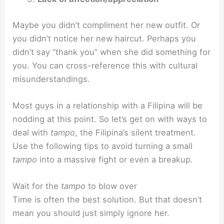
Maybe you didn’t compliment her new outfit. Or
you didn’t notice her new haircut. Perhaps you
didn’t say “thank you” when she did something for
you. You can cross-reference this with cultural
misunderstandings.
Most guys in a relationship with a Filipina will be
nodding at this point. So let’s get on with ways to
deal with
tampo
, the Filipina’s silent treatment.
Use the following tips to avoid turning a small
tampo
into a massive fight or even a breakup.
Wait for the
tampo
to blow over
Time is often the best solution. But that doesn’t
mean you should just simply ignore her.