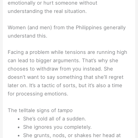
emotionally or hurt someone without
understanding the real situation.
Women (and men) from the Philippines generally
understand this.
Facing a problem while tensions are running high
can lead to bigger arguments. That’s why she
chooses to withdraw from you instead. She
doesn’t want to say something that she’ll regret
later on. It’s a tactic of sorts, but it’s also a time
for processing emotions.
The telltale signs of
tampo
She’s cold all of a sudden.
She ignores you completely.
She grunts, nods, or shakes her head at