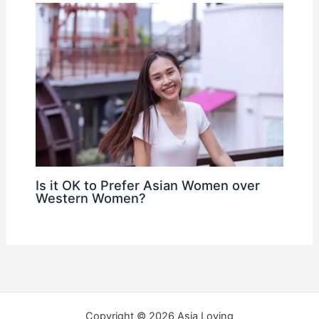
Is it OK to Prefer Asian Women over
Western Women?
Copyright © 2026 Asia Loving