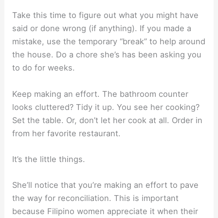
Take this time to figure out what you might have
said or done wrong (if anything). If you made a
mistake, use the temporary “break” to help around
the house. Do a chore she’s has been asking you
to do for weeks.
Keep making an effort. The bathroom counter
looks cluttered? Tidy it up. You see her cooking?
Set the table. Or, don’t let her cook at all. Order in
from her favorite restaurant.
It’s the little things.
She’ll notice that you’re making an effort to pave
the way for reconciliation. This is important
because Filipino women appreciate it when their