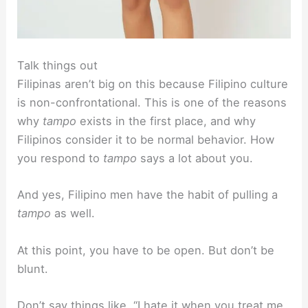
Talk things out
Filipinas aren’t big on this because Filipino culture
is non-confrontational. This is one of the reasons
why
tampo
exists in the first place, and why
Filipinos consider it to be normal behavior. How
you respond to
tampo
says a lot about you.
And yes, Filipino men have the habit of pulling a
tampo
as well.
At this point, you have to be open. But don’t be
blunt.
Don’t say things like, “I hate it when you treat me