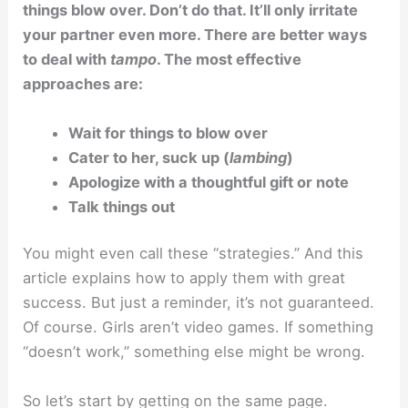
things blow over. Don’t do that. It’ll only irritate
your partner even more. There are better ways
to deal with
tampo
. The most effective
approaches are:
Wait for things to blow over
Cater to her, suck up (
lambing
)
Apologize with a thoughtful gift or note
Talk things out
You might even call these “strategies.” And this
article explains how to apply them with great
success. But just a reminder, it’s not guaranteed.
Of course. Girls aren’t video games. If something
“doesn’t work,” something else might be wrong.
So let’s start by getting on the same page.