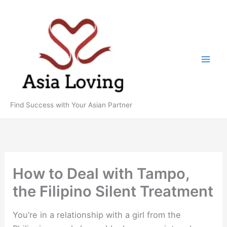
Skip
to
content
Find Success with Your Asian Partner
How to Deal with Tampo,
the Filipino Silent Treatment
You’re in a relationship with a girl from the