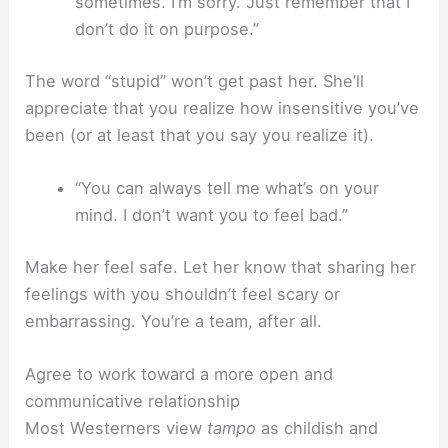
sometimes. I’m sorry. Just remember that I
don’t do it on purpose.”
The word “stupid” won’t get past her. She’ll
appreciate that you realize how insensitive you’ve
been (or at least that you say you realize it).
“You can always tell me what’s on your
mind. I don’t want you to feel bad.”
Make her feel safe. Let her know that sharing her
feelings with you shouldn’t feel scary or
embarrassing. You’re a team, after all.
Agree to work toward a more open and
communicative relationship
Most Westerners view
tampo
as childish and