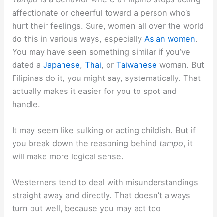
affectionate or cheerful toward a person who’s
hurt their feelings. Sure, women all over the world
do this in various ways, especially
Asian women
.
You may have seen something similar if you’ve
dated a
Japanese
,
Thai
, or
Taiwanese
woman. But
Filipinas do it, you might say, systematically. That
actually makes it easier for you to spot and
handle.
It may seem like sulking or acting childish. But if
you break down the reasoning behind
tampo
, it
will make more logical sense.
Westerners tend to deal with misunderstandings
straight away and directly. That doesn’t always
turn out well, because you may act too