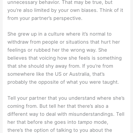
unnecessary behavior. That may be true, but
you’re also limited by your own biases. Think of it
from your partner’s perspective.
She grew up in a culture where it’s normal to
withdraw from people or situations that hurt her
feelings or rubbed her the wrong way. She
believes that voicing how she feels is something
that she should shy away from. If you’re from
somewhere like the US or Australia, that’s
probably the opposite of what you were taught.
Tell your partner that you understand where she’s
coming from. But tell her that there’s also a
different way to deal with misunderstandings. Tell
her that before she goes into
tampo
mode,
there’s the option of talking to you about the