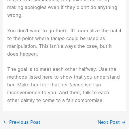
making apologies even if they didn’t do anything
wrong.
You don’t want to go there. It’ll normalize the habit
to the point where
tampo
could be used as
manipulation. This isn’t always the case, but it
does happen.
The goal is to meet each other halfway. Use the
methods listed here to show that you understand
her. Make her feel that her
tampo
isn’t an
inconvenience to you. And then, talk to each
other calmly to come to a fair compromise.
←
Previous Post
Next Post
→