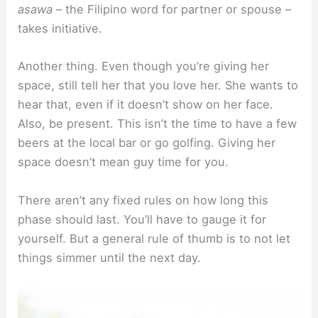
asawa
– the Filipino word for partner or spouse –
takes initiative.
Another thing. Even though you’re giving her
space, still tell her that you love her. She wants to
hear that, even if it doesn’t show on her face.
Also, be present. This isn’t the time to have a few
beers at the local bar or go golfing. Giving her
space doesn’t mean guy time for you.
There aren’t any fixed rules on how long this
phase should last. You’ll have to gauge it for
yourself. But a general rule of thumb is to not let
things simmer until the next day.