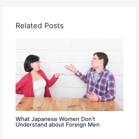
Related Posts
What Japanese Women Don’t
Understand about Foreign Men