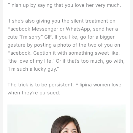
Finish up by saying that you love her very much.
If she’s also giving you the silent treatment on
Facebook Messenger or WhatsApp, send her a
cute “I’m sorry” GIF. If you like, go for a bigger
gesture by posting a photo of the two of you on
Facebook. Caption it with something sweet like,
“the love of my life.” Or if that’s too much, go with,
“I’m such a lucky guy.”
The trick is to be persistent. Filipina women love
when they’re pursued.