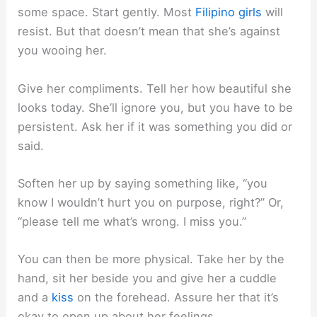
some space. Start gently. Most
Filipino girls
will
resist. But that doesn’t mean that she’s against
you wooing her.
Give her compliments. Tell her how beautiful she
looks today. She’ll ignore you, but you have to be
persistent. Ask her if it was something you did or
said.
Soften her up by saying something like, “you
know I wouldn’t hurt you on purpose, right?” Or,
“please tell me what’s wrong. I miss you.”
You can then be more physical. Take her by the
hand, sit her beside you and give her a cuddle
and a
kiss
on the forehead. Assure her that it’s
okay to open up about her feelings.