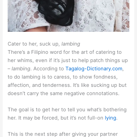
Cater to her, suck up,
lambing
There’s a Filipino word for the art of catering to
her whims, even if it’s just to help patch things up
–
lambing
. According to
Tagalog-Dictionary.com
,
to do lambing is to caress, to show fondness,
affection, and tenderness. It’s like sucking up but
doesn’t carry the same negative connotations.
The goal is to get her to tell you what’s bothering
her. It may be forced, but it’s not full-on
lying
.
This is the next step after giving your partner