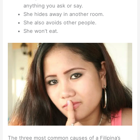
anything you ask or say.
She hides away in another room.
She also avoids other people.
She won’t eat.
The three most common causes of a Filipina’s