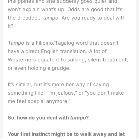
Philippines and she suddenly goes quiet and
won’t explain what’s up. Odds are good that it’s
the dreaded…
tampo
. Are you ready to deal with
it?
Tampo
is a Filipino/Tagalog word that doesn’t
have a direct English translation. A lot of
Westerners equate it to sulking, silent treatment,
or even holding a grudge.
It’s similar, but it’s more her way of saying
something like, “I’m jealous,” or “you don’t make
me feel special anymore.”
So, how do you deal with
tampo
?
Your first instinct might be to walk away and let