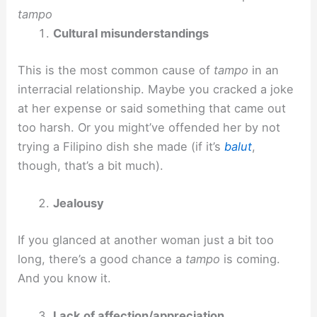
tampo
Cultural misunderstandings
This is the most common cause of
tampo
in an
interracial relationship. Maybe you cracked a joke
at her expense or said something that came out
too harsh. Or you might’ve offended her by not
trying a Filipino dish she made (if it’s
balut
,
though, that’s a bit much).
Jealousy
If you glanced at another woman just a bit too
long, there’s a good chance a
tampo
is coming.
And you know it.
Lack of affection/appreciation