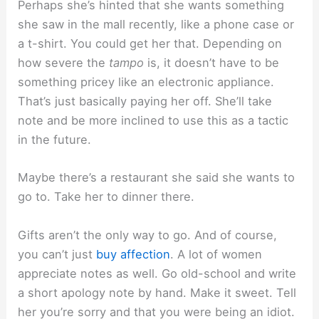
Perhaps she’s hinted that she wants something
she saw in the mall recently, like a phone case or
a t-shirt. You could get her that. Depending on
how severe the
tampo
is, it doesn’t have to be
something pricey like an electronic appliance.
That’s just basically paying her off. She’ll take
note and be more inclined to use this as a tactic
in the future.
Maybe there’s a restaurant she said she wants to
go to. Take her to dinner there.
Gifts aren’t the only way to go. And of course,
you can’t just
buy affection
. A lot of women
appreciate notes as well. Go old-school and write
a short apology note by hand. Make it sweet. Tell
her you’re sorry and that you were being an idiot.